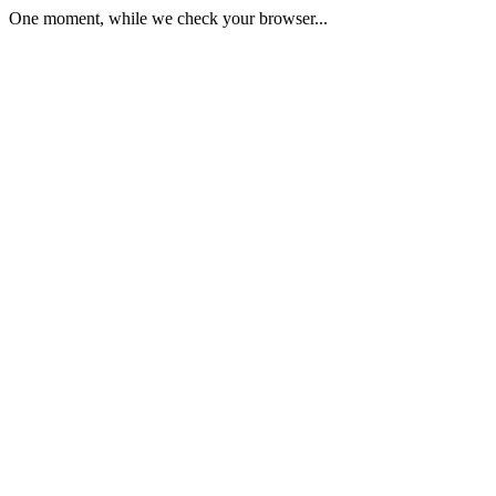
One moment, while we check your browser...